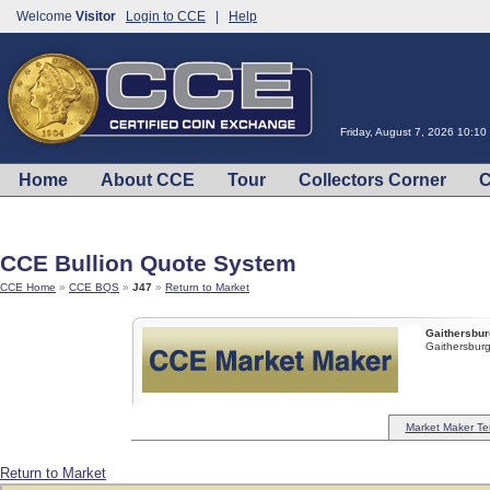
Welcome
Visitor
Login to CCE
|
Help
Friday, August 7, 2026 10:1
Home
About CCE
Tour
Collectors Corner
C
CCE Bullion Quote System
CCE Home
»
CCE BQS
»
J47
»
Return to Market
Gaithersbur
Gaithersbu
Market Maker Te
Return to Market