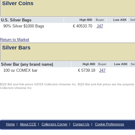
Silver Coins
U.S. Silver Bags
High BID
Buyer
Low ASK
Sel
90% Silver $1000 Bags
€ 40533.70
J47
Return to Market
Silver Bars
Silver Bar (any brand name)
High BID
Buyer
Low ASK
Sel
100 oz COMEX bar
€ 5739.18
J47
BQS Bid and Ask prices ©2026 Collectors Universe Inc. BQS Bid and Ask prices are the property of
Collectors Universe Inc.
Home
|
About CCE
|
Collectors Corner
|
Contact Us
|
Cookie Preferences