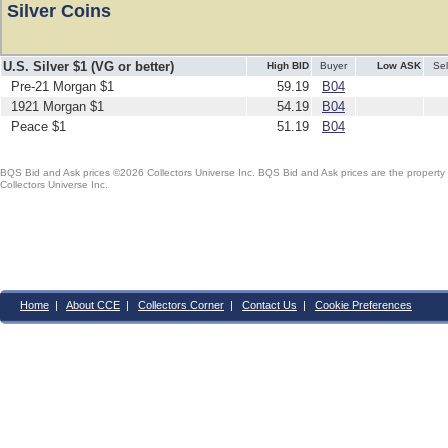
Silver Coins
U.S. Silver $1 (VG or better)
High BID
Buyer
Low ASK
Sel
Pre-21 Morgan $1
59.19
B04
1921 Morgan $1
54.19
B04
Peace $1
51.19
B04
BQS Bid and Ask prices ©2026 Collectors Universe Inc. BQS Bid and Ask prices are the property of
Collectors Universe Inc.
Home
|
About CCE
|
Collectors Corner
|
Contact Us
|
Cookie Preferences