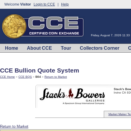
Welcome
Visitor
Login to CCE
|
Help
Friday, August 7, 2026 11:3
Home
About CCE
Tour
Collectors Corner
C
CCE Bullion Quote System
CCE Home
»
CCE BQS
»
B04
»
Return to Market
Stack's Bow
Irvine CA 9
Market Maker Te
Return to Market