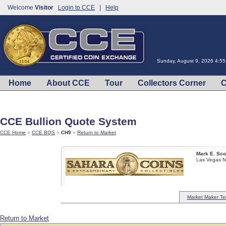
Welcome
Visitor
Login to CCE
|
Help
Sunday, August 9, 2026 4:5
Home
About CCE
Tour
Collectors Corner
C
CCE Bullion Quote System
CCE Home
»
CCE BQS
»
CH9
»
Return to Market
Mark E. Sco
Las Vegas 
Market Maker Te
Return to Market