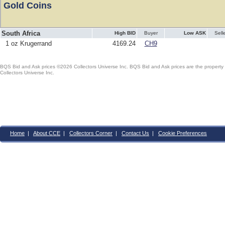
Gold Coins
South Africa
High BID
Buyer
Low ASK
Sell
1 oz Krugerrand
4169.24
CH9
BQS Bid and Ask prices ©2026 Collectors Universe Inc. BQS Bid and Ask prices are the property of
Collectors Universe Inc.
Home
|
About CCE
|
Collectors Corner
|
Contact Us
|
Cookie Preferences