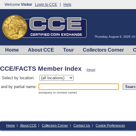
Welcome
Visitor
Login to CCE
|
Help
Thursday, August 6, 2026 1
Home
About CCE
Tour
Collectors Corner
C
CCE/FACTS Member Index
[
Hints
]
Select by location:
and by partial name:
(
company or contact name
)
Home
|
About CCE
|
Collectors Corner
|
Contact Us
|
Cookie Preferences