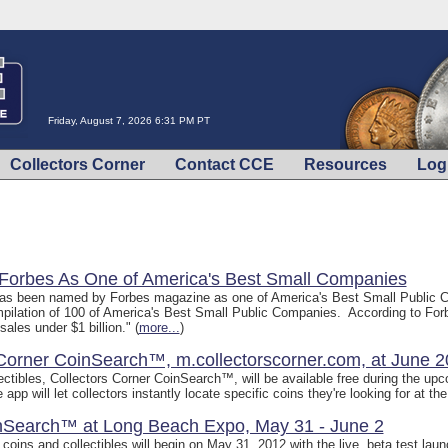
Friday, August 7, 2026 6:31 PM PT
Collectors Corner
Contact CCE
Resources
Log
 Forbes As One of America's Best Small Companies
as been named by Forbes magazine as one of America's Best Small Public C
ompilation of 100 of America's Best Small Public Companies. According to For
ales under $1 billion." (
more...
)
 Corner CoinSearch™, m.collectorscorner.com, at June 
collectibles, Collectors Corner CoinSearch™, will be available free during the 
p will let collectors instantly locate specific coins they're looking for at the
inSearch™ at Long Beach Expo, May 31 - June 2
e coins and collectibles will begin on May 31, 2012 with the live, beta test la