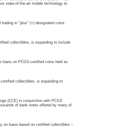
 state-of-the-art mobile technology to
trading in "plus" (+) designated coins
fied collectibles, is expanding to include
or loans on PCGS-certified coins held as
rtified collectibles, is expanding to
change (CCE) in conjunction with PCGS
housands of bank notes offered by many of
 on loans based on certified collectibles –