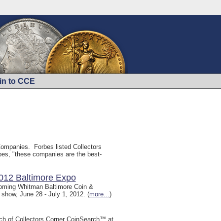
in to CCE
ompanies. Forbes listed Collectors
bes, "these companies are the best-
2012 Baltimore Expo
upcoming Whitman Baltimore Coin &
 show, June 28 - July 1, 2012. (
more...
)
unch of Collectors Corner CoinSearch™ at