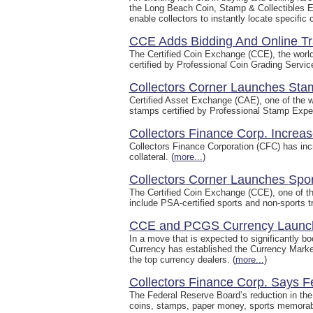
the Long Beach Coin, Stamp & Collectibles E
enable collectors to instantly locate specific 
CCE Adds Bidding And Online T
The Certified Coin Exchange (CCE), the world'
certified by Professional Coin Grading Serv
Collectors Corner Launches Stam
Certified Asset Exchange (CAE), one of the wo
stamps certified by Professional Stamp Exper
Collectors Finance Corp. Increa
Collectors Finance Corporation (CFC) has incr
collateral. (
more...
)
Collectors Corner Launches Spo
The Certified Coin Exchange (CCE), one of the
include PSA-certified sports and non-sports tr
CCE and PCGS Currency Launch
In a move that is expected to significantly b
Currency has established the Currency Marke
the top currency dealers. (
more...
)
Collectors Finance Corp. Says F
The Federal Reserve Board’s reduction in the 
coins, stamps, paper money, sports memorabil