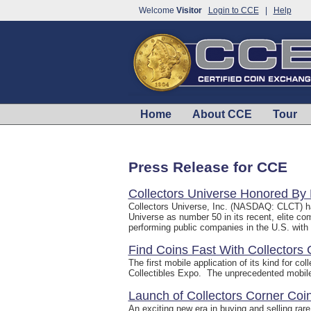
Welcome
Visitor
Login to CCE
|
Help
Home
About CCE
Tour
Press Release for CCE
Collectors Universe Honored By
Collectors Universe, Inc. (NASDAQ: CLCT) h
Universe as number 50 in its recent, elite c
performing public companies in the U.S. with s
Find Coins Fast With Collectors
The first mobile application of its kind for 
Collectibles Expo. The unprecedented mobile ap
Launch of Collectors Corner Co
An exciting new era in buying and selling rar