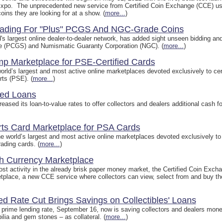
xpo. The unprecedented new service from Certified Coin Exchange (CCE) uses
coins they are looking for at a show. (
more...
)
rading For "Plus" PCGS And NGC-Grade Coins
s largest online dealer-to-dealer network, has added sight unseen bidding and 
ice (PCGS) and Numismatic Guaranty Corporation (NGC). (
more...
)
p Marketplace for PSE-Certified Cards
rld’s largest and most active online marketplaces devoted exclusively to certi
ts (PSE). (
more...
)
sed Loans
eased its loan-to-value rates to offer collectors and dealers additional cash f
rts Card Marketplace for PSA Cards
 world’s largest and most active online marketplaces devoted exclusively to ce
ading cards. (
more...
)
 Currency Marketplace
oost activity in the already brisk paper money market, the Certified Coin Ex
tplace, a new CCE service where collectors can view, select from and buy t
ed Rate Cut Brings Savings on Collectibles' Loans
prime lending rate, September 16, now is saving collectors and dealers money
ia and gem stones – as collateral. (
more...
)