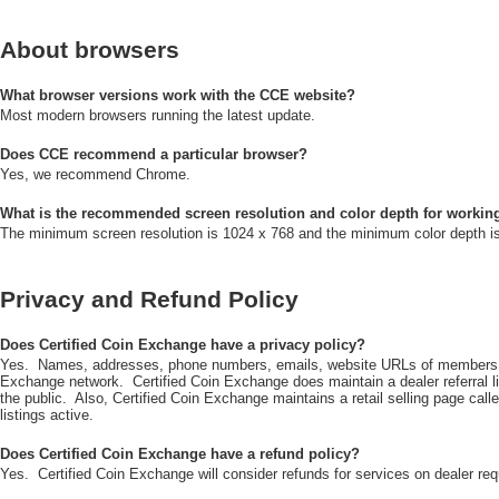
About browsers
What browser versions work with the CCE website?
Most modern browsers running the latest update.
Does CCE recommend a particular browser?
Yes, we recommend Chrome.
What is the recommended screen resolution and color depth for workin
The minimum screen resolution is 1024 x 768 and the minimum color depth is 
Privacy and Refund Policy
Does Certified Coin Exchange have a privacy policy?
Yes. Names, addresses, phone numbers, emails, website URLs of members of 
Exchange network. Certified Coin Exchange does maintain a dealer referral 
the public. Also, Certified Coin Exchange maintains a retail selling page call
listings active.
Does Certified Coin Exchange have a refund policy?
Yes. Certified Coin Exchange will consider refunds for services on dealer req