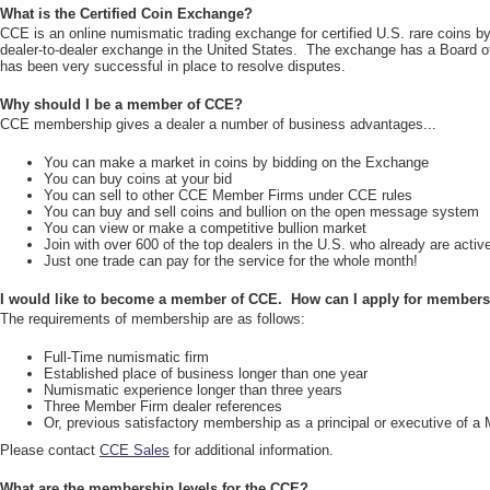
What is the Certified Coin Exchange?
CCE is an online numismatic trading exchange for certified U.S. rare coins 
dealer-to-dealer exchange in the United States. The exchange has a Board of
has been very successful in place to resolve disputes.
Why should I be a member of CCE?
CCE membership gives a dealer a number of business advantages...
You can make a market in coins by bidding on the Exchange
You can buy coins at your bid
You can sell to other CCE Member Firms under CCE rules
You can buy and sell coins and bullion on the open message system
You can view or make a competitive bullion market
Join with over 600 of the top dealers in the U.S. who already are act
Just one trade can pay for the service for the whole month!
I would like to become a member of CCE. How can I apply for member
The requirements of membership are as follows:
Full-Time numismatic firm
Established place of business longer than one year
Numismatic experience longer than three years
Three Member Firm dealer references
Or, previous satisfactory membership as a principal or executive of a
Please contact
CCE Sales
for additional information.
What are the membership levels for the CCE?