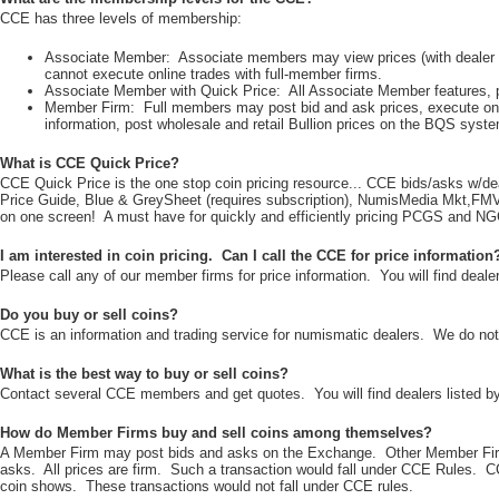
CCE has three levels of membership:
Associate Member: Associate members may view prices (with dealer ID
cannot execute online trades with full-member firms.
Associate Member with Quick Price: All Associate Member features, plu
Member Firm: Full members may post bid and ask prices, execute onli
information, post wholesale and retail Bullion prices on the BQS syste
What is CCE Quick Price?
CCE Quick Price is the one stop coin pricing resource... CCE bids/asks 
Price Guide, Blue & GreySheet (requires subscription), NumisMedia Mkt,FMV,CA
on one screen! A must have for quickly and efficiently pricing PCGS and NG
I am interested in coin pricing. Can I call the CCE for price information
Please call any of our member firms for price information. You will find dealer
Do you buy or sell coins?
CCE is an information and trading service for numismatic dealers. We do not 
What is the best way to buy or sell coins?
Contact several CCE members and get quotes. You will find dealers listed by
How do Member Firms buy and sell coins among themselves?
A Member Firm may post bids and asks on the Exchange. Other Member Firms
asks. All prices are firm. Such a transaction would fall under CCE Rules. 
coin shows. These transactions would not fall under CCE rules.