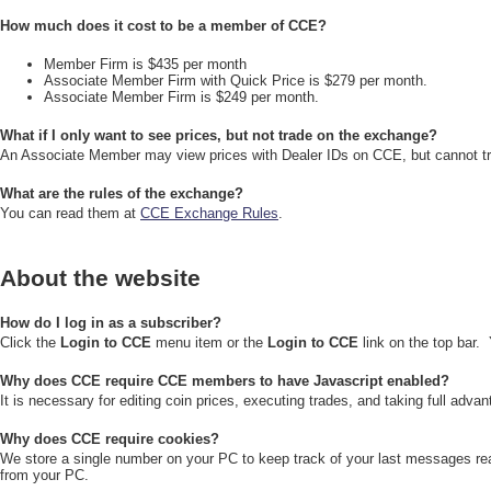
How much does it cost to be a member of CCE?
Member Firm is $435 per month
Associate Member Firm with Quick Price is $279 per month.
Associate Member Firm is $249 per month.
What if I only want to see prices, but not trade on the exchange?
An Associate Member may view prices with Dealer IDs on CCE, but cannot t
What are the rules of the exchange?
You can read them at
CCE Exchange Rules
.
About the website
How do I log in as a subscriber?
Click the
Login to CCE
menu item or the
Login to CCE
link on the top bar.
Why does CCE require CCE members to have Javascript enabled?
It is necessary for editing coin prices, executing trades, and taking full adva
Why does CCE require cookies?
We store a single number on your PC to keep track of your last messages rea
from your PC.