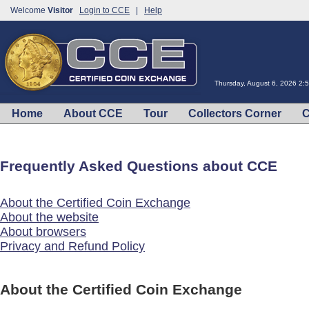
Welcome
Visitor
Login to CCE
|
Help
Thursday, August 6, 2026 2:
Home
About CCE
Tour
Collectors Corner
C
Frequently Asked Questions about CCE
About the Certified Coin Exchange
About the website
About browsers
Privacy and Refund Policy
About the Certified Coin Exchange