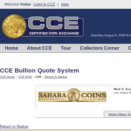
Welcome
Visitor
Login to CCE
|
Help
Saturday, August 8, 2026 8:
Home
About CCE
Tour
Collectors Corner
C
CCE Bullion Quote System
CCE Home
»
CCE BQS
»
CH9
»
Return to Market
Mark E. Sco
Las Vegas 
Market Maker Te
Return to Market