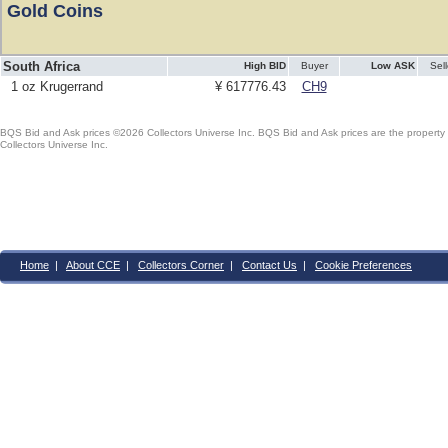
Gold Coins
South Africa
High BID
Buyer
Low ASK
Sell
1 oz Krugerrand
¥ 617776.43
CH9
BQS Bid and Ask prices ©2026 Collectors Universe Inc. BQS Bid and Ask prices are the property of
Collectors Universe Inc.
Home
|
About CCE
|
Collectors Corner
|
Contact Us
|
Cookie Preferences