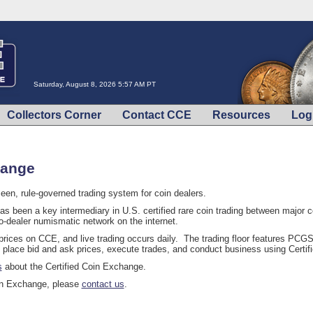
Saturday, August 8, 2026 5:57 AM PT
Collectors Corner
Contact CCE
Resources
Log
hange
een, rule-governed trading system for coin dealers.
s been a key intermediary in U.S. certified rare coin trading between major
o-dealer numismatic network on the internet.
 prices on CCE, and live trading occurs daily. The trading floor features P
 place bid and ask prices, execute trades, and conduct business using Certi
s
about the Certified Coin Exchange.
oin Exchange, please
contact us
.