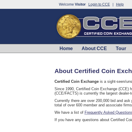
Welcome
Visitor
Login to CCE
|
Help
Home
About CCE
Tour
About Certified Coin Exc
Certified Coin Exchange
is a sight-seen/uns
Since 1990, Certified Coin Exchange (CCE) ha
(CCE/FACTS) is currently the largest dealer-t
Currently there are over 200,000 bid and ask
total of over 600 member and associate firms
We have a list of
Frequently Asked Question
If you have any questions about Certified C