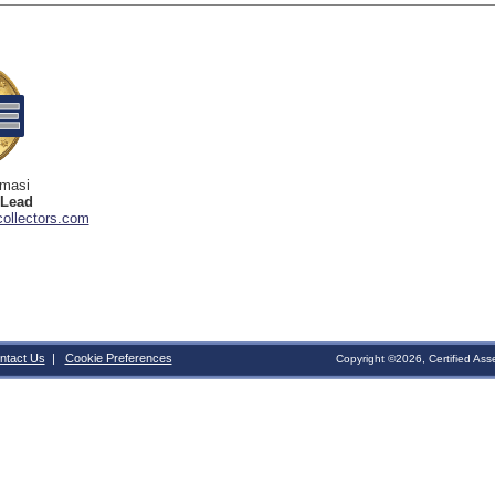
omasi
 Lead
ollectors.com
ntact Us
|
Cookie Preferences
Copyright ©2026, Certified Ass