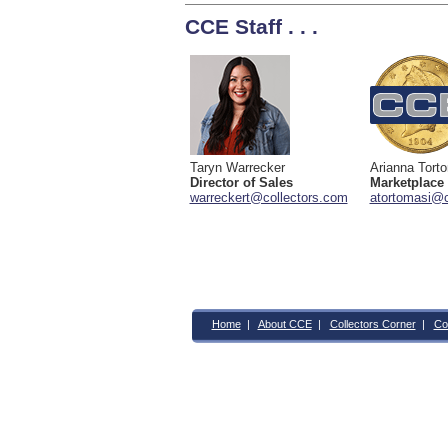
CCE Staff . . .
Taryn Warrecker
Arianna Tort
Director of Sales
Marketplace
warreckert@collectors.com
atortomasi@c
Home
|
About CCE
|
Collectors Corner
|
Co