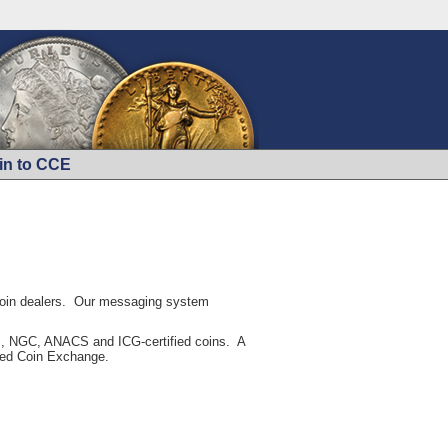
in to CCE
 coin dealers. Our messaging system
CGS, NGC, ANACS and ICG-certified coins. A
fied Coin Exchange.