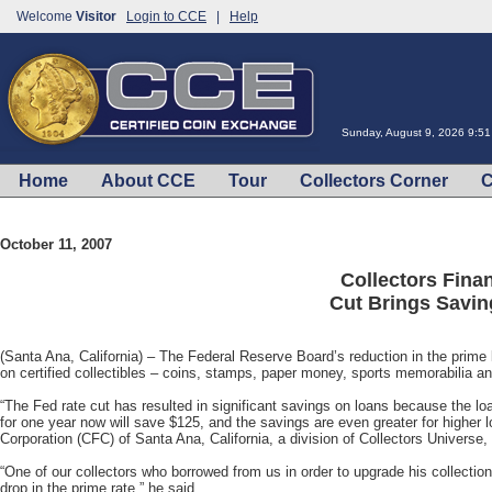
Welcome
Visitor
Login to CCE
|
Help
Sunday, August 9, 2026 9:5
Home
About CCE
Tour
Collectors Corner
C
October 11, 2007
Collectors Fina
Cut Brings Savin
(Santa Ana, California) – The Federal Reserve Board’s reduction in the prim
on certified collectibles – coins, stamps, paper money, sports memorabilia an
“The Fed rate cut has resulted in significant savings on loans because the loan
for one year now will save $125, and the savings are even greater for higher 
Corporation (CFC) of Santa Ana, California, a division of Collectors Univers
“One of our collectors who borrowed from us in order to upgrade his collectio
drop in the prime rate,” he said.