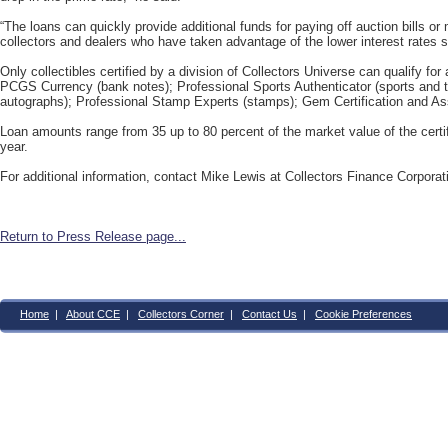
“The loans can quickly provide additional funds for paying off auction bills or
collectors and dealers who have taken advantage of the lower interest rates s
Only collectibles certified by a division of Collectors Universe can qualify fo
PCGS Currency (bank notes); Professional Sports Authenticator (sports and 
autographs); Professional Stamp Experts (stamps); Gem Certification and A
Loan amounts range from 35 up to 80 percent of the market value of the certifi
year.
For additional information, contact Mike Lewis at Collectors Finance Corpora
Return to Press Release page...
Home
|
About CCE
|
Collectors Corner
|
Contact Us
|
Cookie Preferences