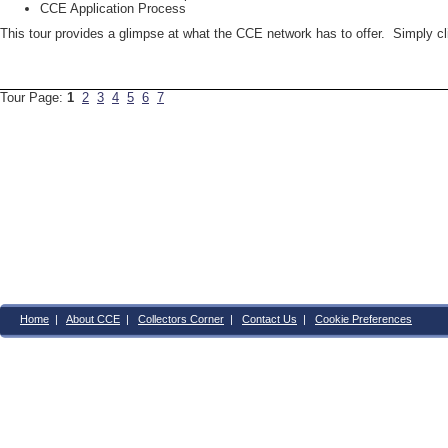
CCE Application Process
This tour provides a glimpse at what the CCE network has to offer. Simply c
Tour Page:
1
2
3
4
5
6
7
Home
|
About CCE
|
Collectors Corner
|
Contact Us
|
Cookie Preferences