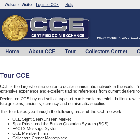
Welcome
Visitor
Login to CCE
|
Help
Friday, August 7, 2026 11:13
Home
About CCE
Tour
Collectors Corner
C
Tour CCE
CCE is the largest online dealer-to-dealer numismatic network in the world. 
extensive experience and excellent trading references from current dealers 
Dealers on CCE buy and sell all types of numismatic material - bullion, raw coi
foreign coins, ancients, currency and numismatic supplies.
This tour takes you through the following areas of the CCE network:
CCE Sight Seen/Unseen Market
Spot Prices and the Bullion Quotation System (BQS)
FACTS Message System
CCE Member Firms
Collectors Corner Marketplace