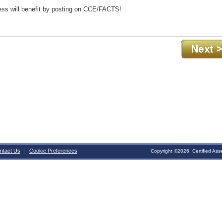
ness will benefit by posting on CCE/FACTS!
ntact Us
|
Cookie Preferences
Copyright ©2026, Certified Ass