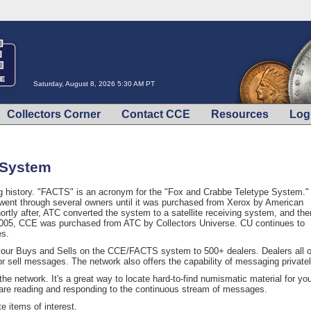
Saturday, August 8, 2026 5:30 AM PT
Collectors Corner
Contact CCE
Resources
Log
 System
story. "FACTS" is an acronym for the "Fox and Crabbe Teletype System." 
 went through several owners until it was purchased from Xerox by American
rtly after, ATC converted the system to a satellite receiving system, and the
n 2005, CCE was purchased from ATC by Collectors Universe. CU continues to
es.
your Buys and Sells on the CCE/FACTS system to 500+ dealers. Dealers all 
or sell messages. The network also offers the capability of messaging privatel
he network. It's a great way to locate hard-to-find numismatic material for yo
 are reading and responding to the continuous stream of messages.
 items of interest.