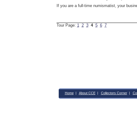
If you are a full-time numismatist, your busi
Tour Page:
1
2
3
4
5
6
7
Home
|
About CCE
|
Collectors Corner
|
Co