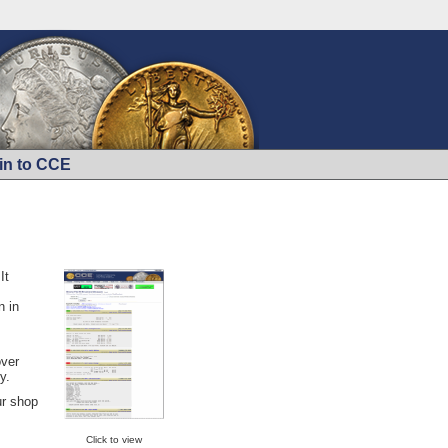
in to CCE
It
n in
over
y.
ur shop
Click to view