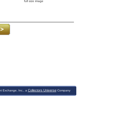
full size image
Collectors Universe
et Exchange, Inc., a
Company