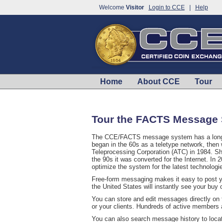
Welcome
Visitor
Login to CCE
|
Help
Home
About CCE
Tour
Tour the FACTS Message
The CCE/FACTS message system has a long hi
began in the 60s as a teletype network, then
Teleprocessing Corporation (ATC) in 1984. Sho
the 90s it was converted for the Internet. I
optimize the system for the latest technologi
Free-form messaging makes it easy to post 
the United States will instantly see your buy 
You can store and edit messages directly on t
or your clients. Hundreds of active members
You can also search message history to locate